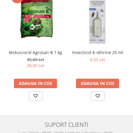
Moluscocid Agrosan B 1 kg
Insecticid K-othrine 25 ml
35,00 Lei
8,50 Lei
26,00 Lei
ADAUGA IN COS
ADAUGA IN COS
SUPORT CLIENTI
Luni - Vineri : 08:00 - 16:00, Sambata si Duminica : 08:00 -