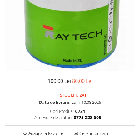
100,00 Lei
80,00 Lei
STOC EPUIZAT
Data de livrare:
Luni, 10.08.2026
Cod Produs:
C731
Ai nevoie de ajutor?
0775 228 605
Adauga la Favorite
Cere informatii