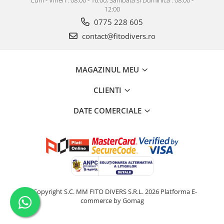
12:00
0775 228 605
contact@fitodivers.ro
MAGAZINUL MEU
CLIENTI
DATE COMERCIALE
©Copyright S.C. MM FITO DIVERS S.R.L. 2026
Platforma E-
commerce by Gomag