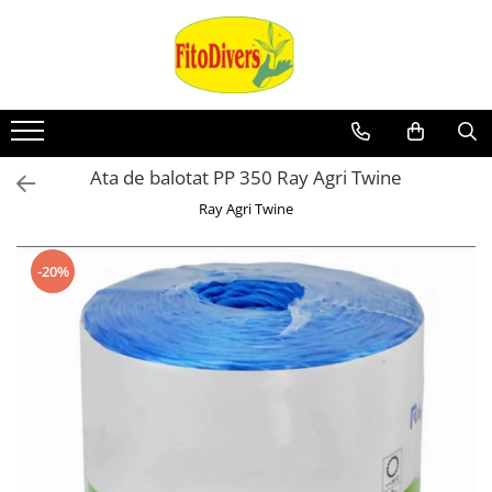
Ata de balotat PP 350 Ray Agri Twine
Ray Agri Twine
-20%